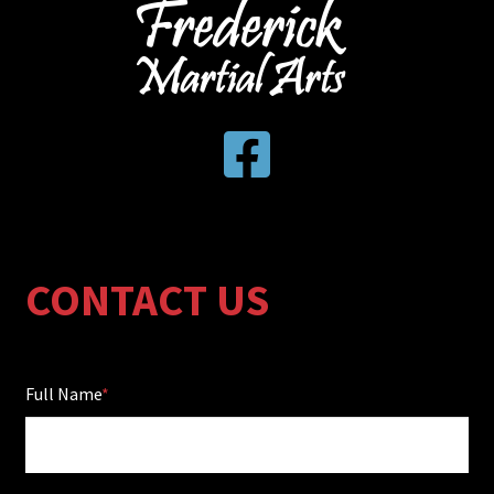
CONTACT US
Full Name