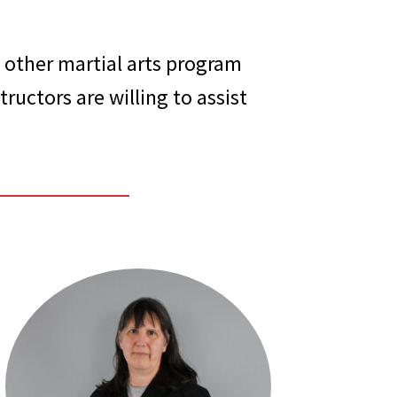
 other martial arts program
ructors are willing to assist