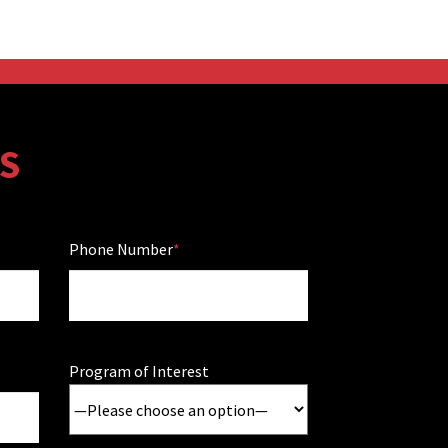
S
Phone Number
Program of Interest