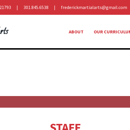
21793
301.845.6538
frederickmartialarts@gmail.com
ABOUT
OUR CURRICULU
STAFF