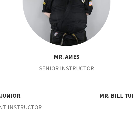
MR. AMES
SENIOR INSTRUCTOR
JUNIOR
MR. BILL T
ANT INSTRUCTOR