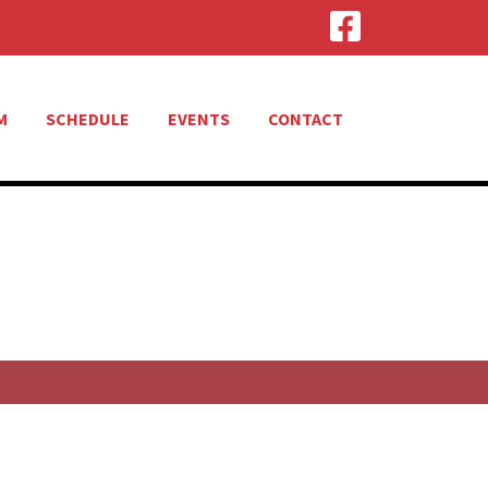
M
SCHEDULE
EVENTS
CONTACT