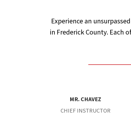
Experience an unsurpassed 
in Frederick County. Each of
MR. CHAVEZ
CHIEF INSTRUCTOR