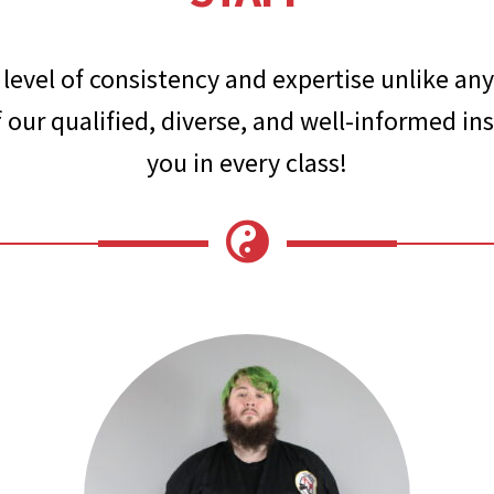
level of consistency and expertise unlike any
 our qualified, diverse, and well-informed inst
you in every class!