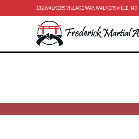
132 WALKERS VILLAGE WAY, WALKERSVILLE, MD 
Skip
Skip
to
to
navigation
content