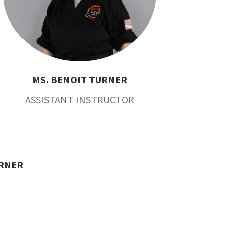
MS. BENOIT TURNER
ASSISTANT INSTRUCTOR
URNER