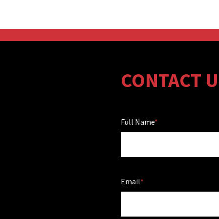
CONTACT U
Full Name
Email