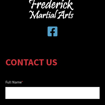
CONTACT US
Full Name