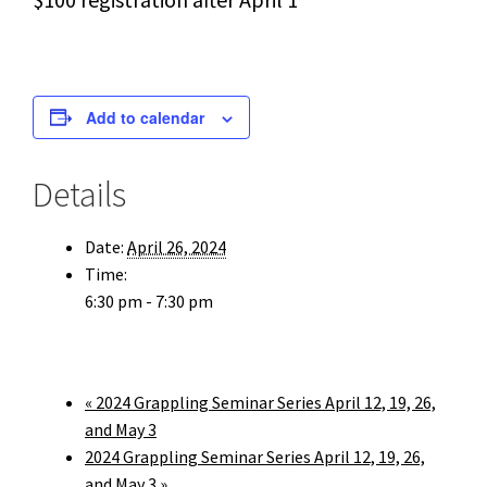
Add to calendar
Details
Date:
April 26, 2024
Time:
6:30 pm - 7:30 pm
«
2024 Grappling Seminar Series April 12, 19, 26,
and May 3
2024 Grappling Seminar Series April 12, 19, 26,
and May 3
»