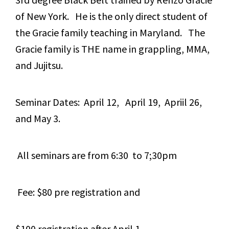
of New York. He is the only direct student of
the Gracie family teaching in Maryland. The
Gracie family is THE name in grappling, MMA,
and Jujitsu.
Seminar Dates: April 12, April 19, Apriil 26,
and May 3.
All seminars are from 6:30 to 7;30pm
Fee: $80 pre registration and
$100 registration after April 1