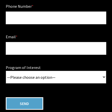
Phone Number
Email
Program of Interest