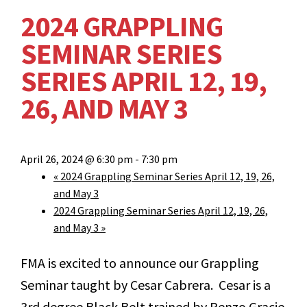
2024 GRAPPLING
SEMINAR SERIES
SERIES APRIL 12, 19,
26, AND MAY 3
April 26, 2024 @ 6:30 pm
-
7:30 pm
«
2024 Grappling Seminar Series April 12, 19, 26,
and May 3
2024 Grappling Seminar Series April 12, 19, 26,
and May 3
»
FMA is excited to announce our Grappling
Seminar taught by Cesar Cabrera. Cesar is a
3
rd
degree Black Belt trained by Renzo Gracie