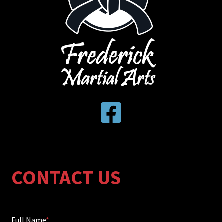
CONTACT US
Full Name