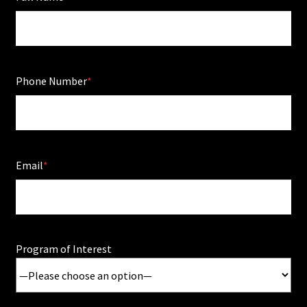
Phone Number
Email
Program of Interest