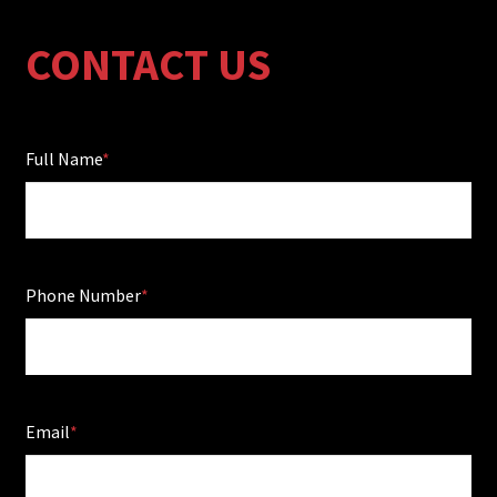
CONTACT US
Full Name
Phone Number
Email