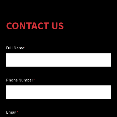
CONTACT US
Full Name
Phone Number
Email