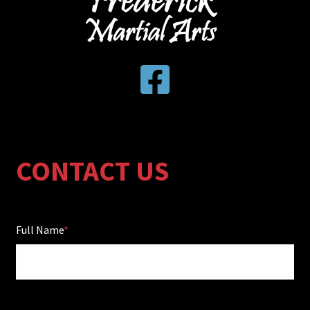
CONTACT US
Full Name