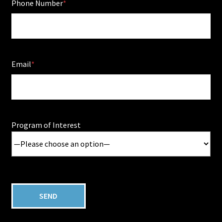
Phone Number
Email
Program of Interest