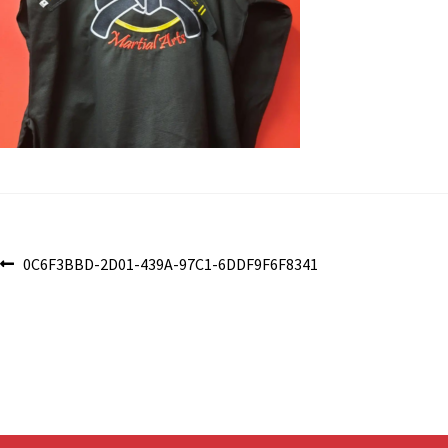
Post
Previous
0C6F3BBD-2D01-439A-97C1-6DDF9F6F8341
post:
navigation