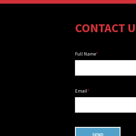
CONTACT U
Full Name
Email