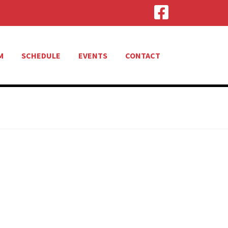
M
SCHEDULE
EVENTS
CONTACT