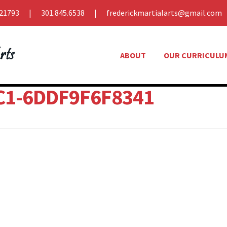
21793
301.845.6538
frederickmartialarts@gmail.com
ABOUT
OUR CURRICULU
C1-6DDF9F6F8341