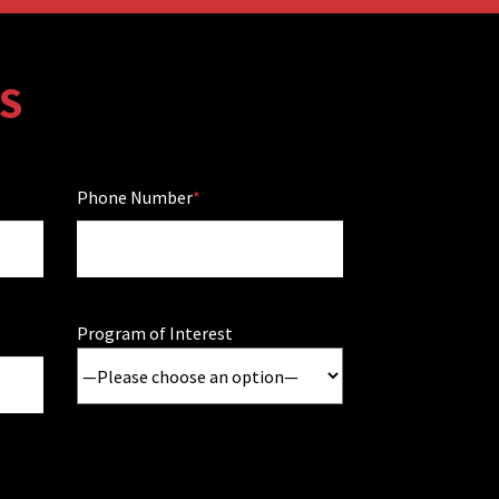
S
Phone Number
Program of Interest