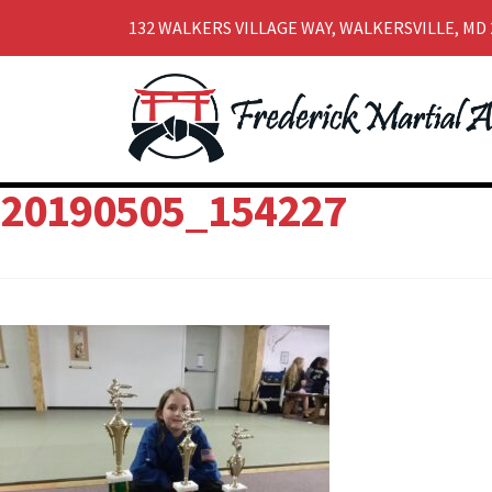
132 WALKERS VILLAGE WAY, WALKERSVILLE, MD 
Skip
Skip
to
to
navigation
content
20190505_154227