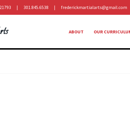
21793
301.845.6538
frederickmartialarts@gmail.com
ABOUT
OUR CURRICULU