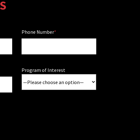
S
Phone Number
Program of Interest