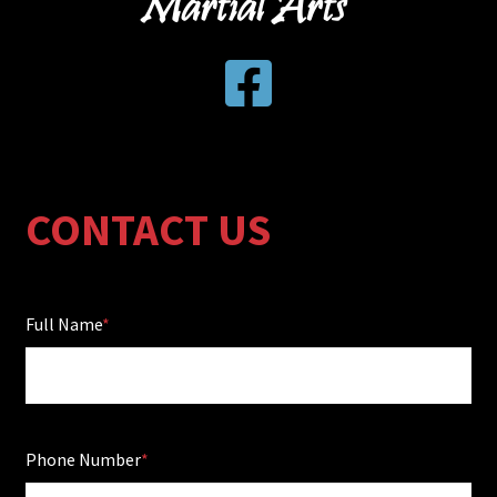
CONTACT US
Full Name
Phone Number