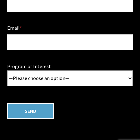
Email
Program of Interest