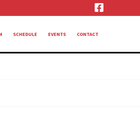
M
SCHEDULE
EVENTS
CONTACT