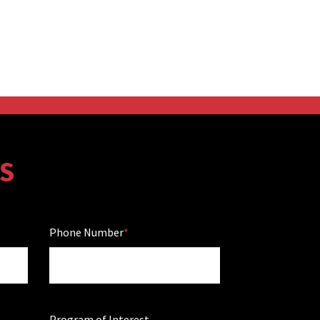
S
Phone Number
Program of Interest