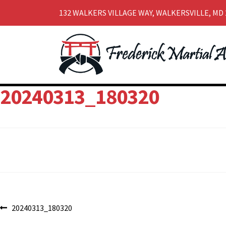
132 WALKERS VILLAGE WAY, WALKERSVILLE, MD 
Skip
Skip
to
to
navigation
content
20240313_180320
Post
Previous
20240313_180320
post: