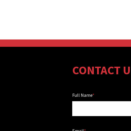
CONTACT U
Full Name
Email