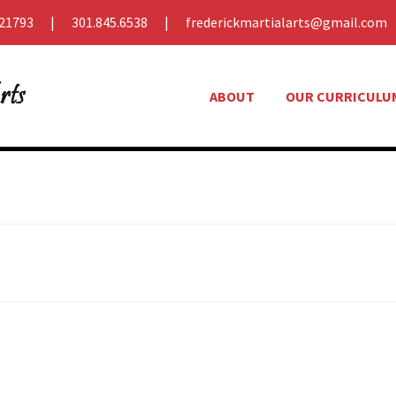
21793
301.845.6538
frederickmartialarts@gmail.com
ABOUT
OUR CURRICULU