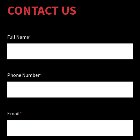
CONTACT US
Full Name
Phone Number
Email