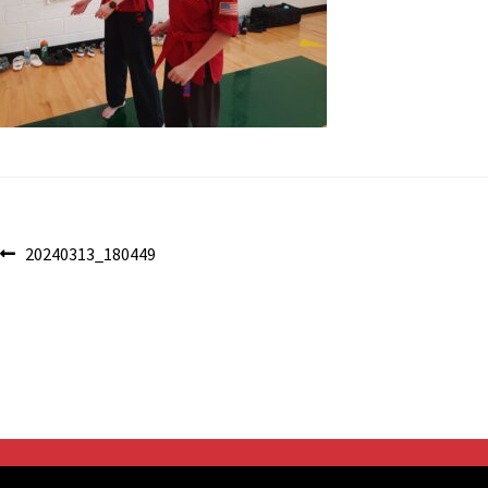
Post
Previous
20240313_180449
post:
navigation