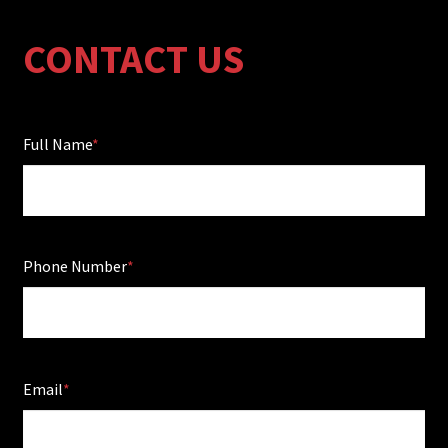
CONTACT US
Full Name
Phone Number
Email