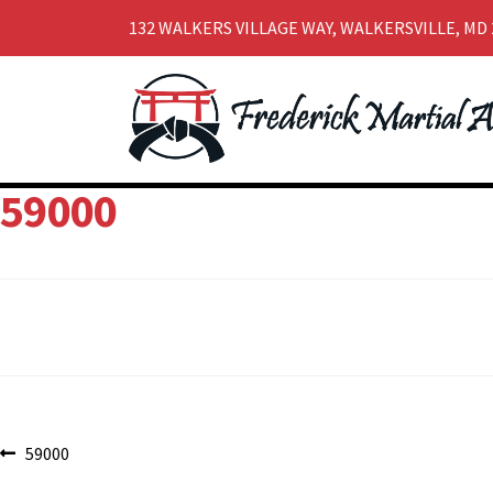
132 WALKERS VILLAGE WAY, WALKERSVILLE, MD 
Skip
Skip
to
to
navigation
content
59000
Post
Previous
59000
post: