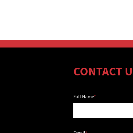
CONTACT U
Full Name
Email