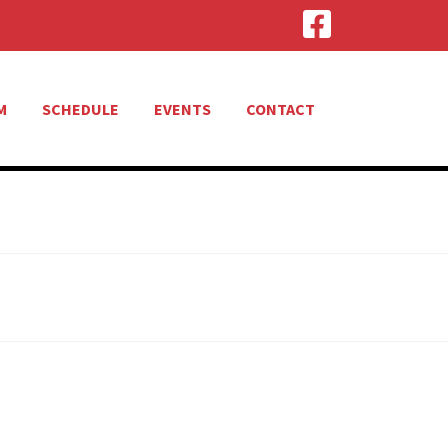
M
SCHEDULE
EVENTS
CONTACT