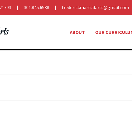
21793
301.845.6538
frederickmartialarts@gmail.com
ABOUT
OUR CURRICULU