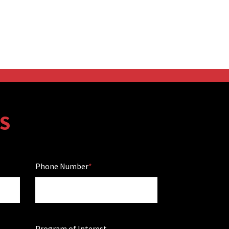
S
Phone Number
Program of Interest