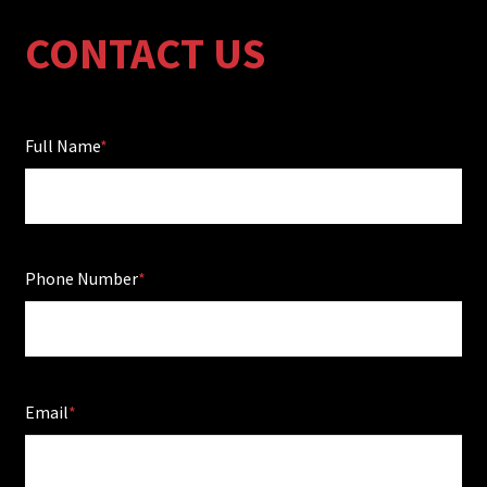
CONTACT US
Full Name
Phone Number
Email