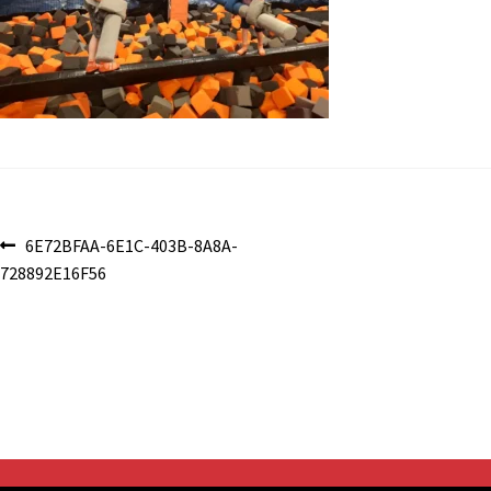
Post
Previous
6E72BFAA-6E1C-403B-8A8A-
post:
728892E16F56
navigation