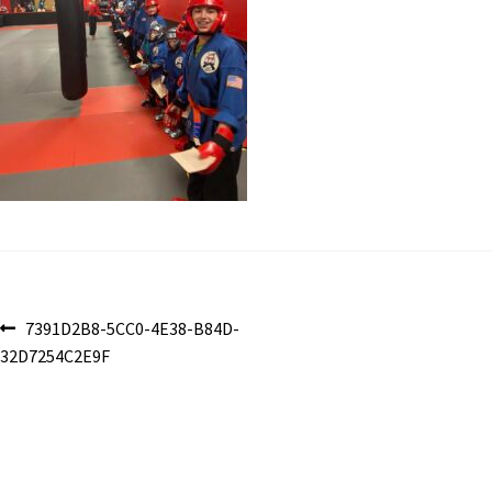
Post
Previous
7391D2B8-5CC0-4E38-B84D-
post:
32D7254C2E9F
navigation