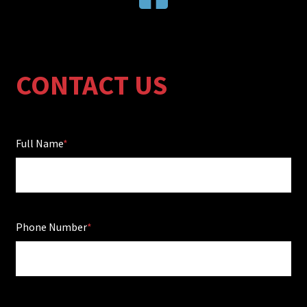
CONTACT US
Full Name
Phone Number