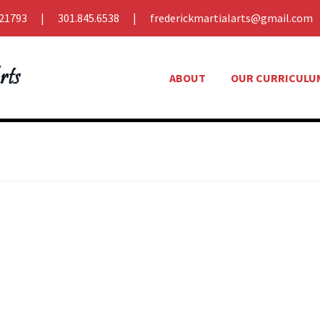
21793
301.845.6538
frederickmartialarts@gmail.com
ABOUT
OUR CURRICULU