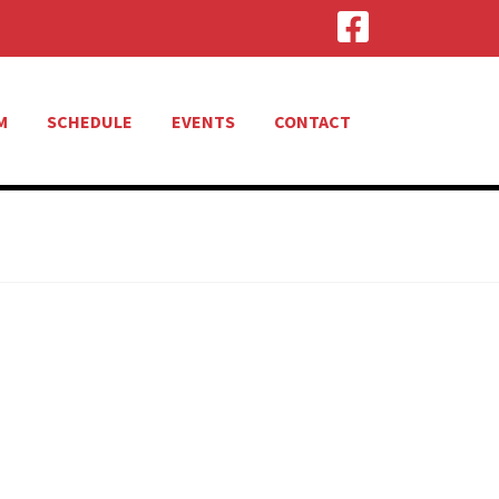
M
SCHEDULE
EVENTS
CONTACT