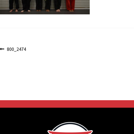
Post
Previous
800_2474
post:
navigation