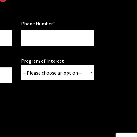
Phone Number
Program of Interest