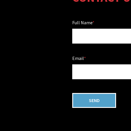
Full Name
Email