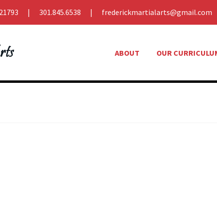
21793
301.845.6538
frederickmartialarts@gmail.com
ABOUT
OUR CURRICULU