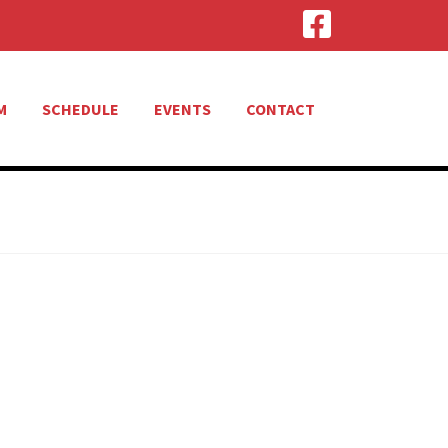
M
SCHEDULE
EVENTS
CONTACT