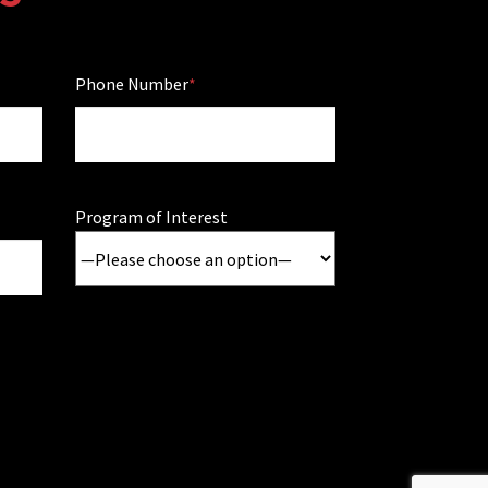
Phone Number
Program of Interest