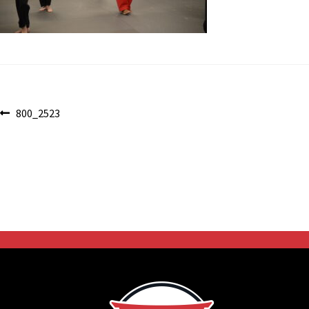
Post
Previous
800_2523
post:
navigation