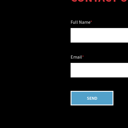
Full Name
Email