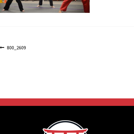
Post
Previous
800_2609
post:
navigation