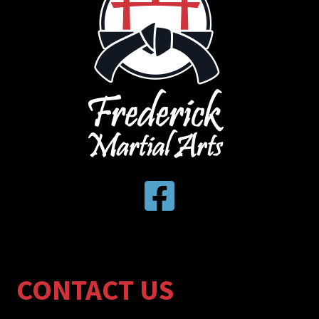
CONTACT US