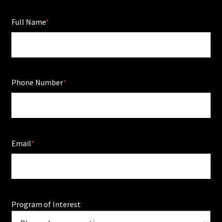
Full Name
Phone Number
Email
Program of Interest