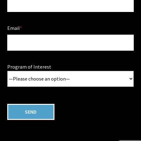
Email
Program of Interest