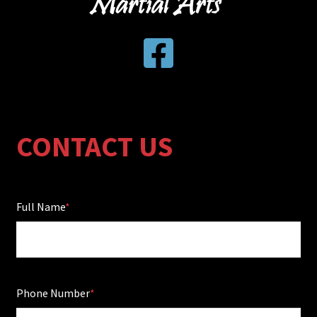
CONTACT US
Full Name
Phone Number