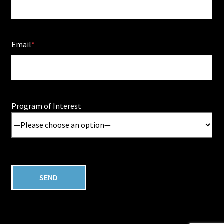
Email
Program of Interest