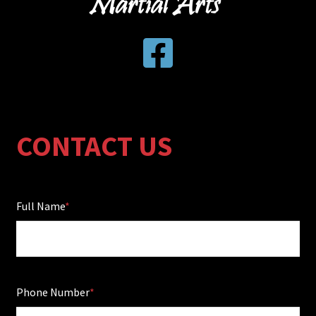
CONTACT US
Full Name
Phone Number