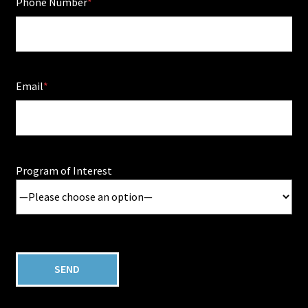
Phone Number
Email
Program of Interest