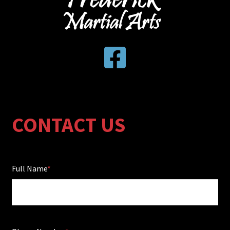
CONTACT US
Full Name