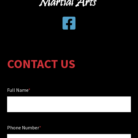
CONTACT US
Full Name
Phone Number