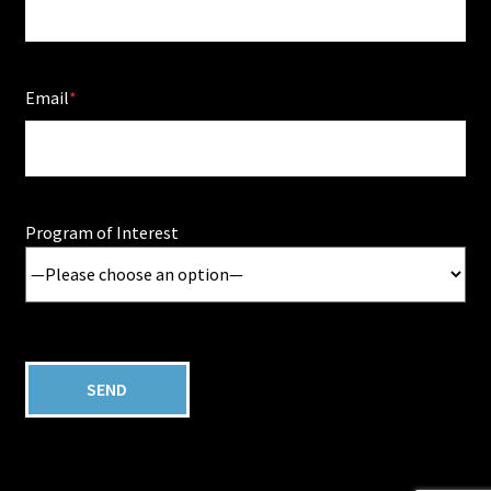
Email
Program of Interest