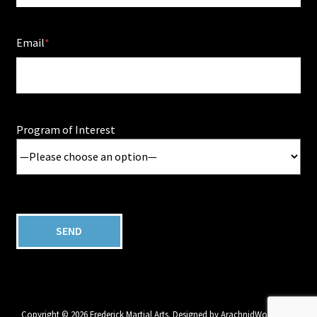
Email
Program of Interest
Copyright © 2026 Frederick Martial Arts. Designed by
ArachnidWorks, Inc.