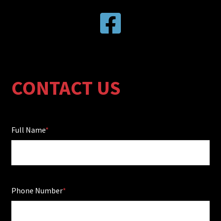
CONTACT US
Full Name
Phone Number