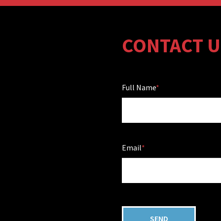
CONTACT U
Full Name
Email