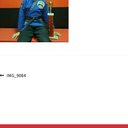
Post
Previous
IMG_9084
post:
navigation