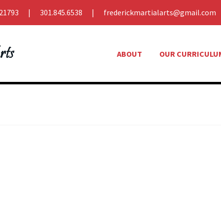
21793
301.845.6538
frederickmartialarts@gmail.com
ABOUT
OUR CURRICULU