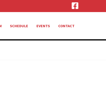
M
SCHEDULE
EVENTS
CONTACT