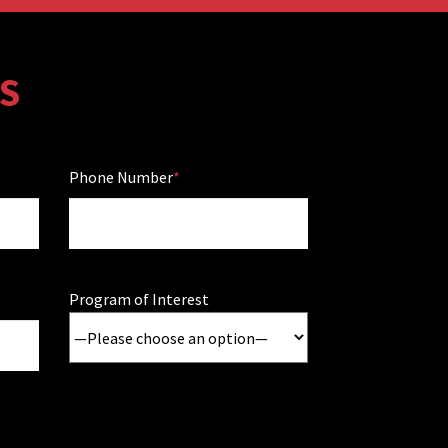
S
Phone Number
Program of Interest