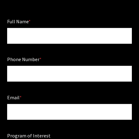
Full Name
Phone Number
Email
Program of Interest