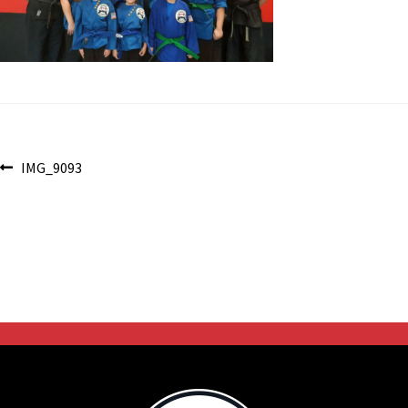
Post
Previous
IMG_9093
post:
navigation