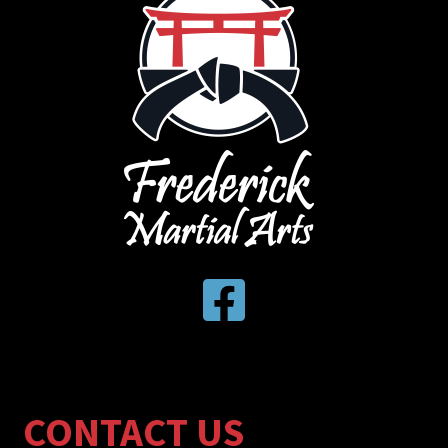
CONTACT US