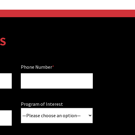
S
Phone Number
Program of Interest