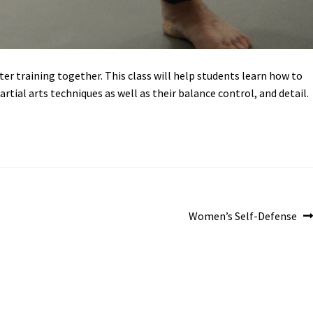
ter training together. This class will help students learn how to
rtial arts techniques as well as their balance control, and detail.
Next
Women’s Self-Defense
post: