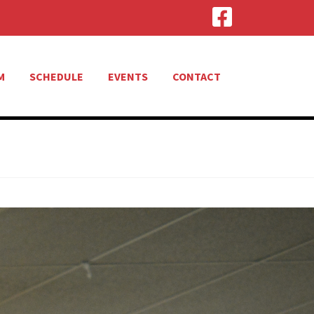
M
SCHEDULE
EVENTS
CONTACT