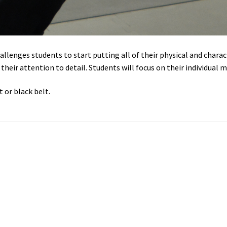
allenges students to start putting all of their physical and charac
eir attention to detail. Students will focus on their individual ma
 or black belt.