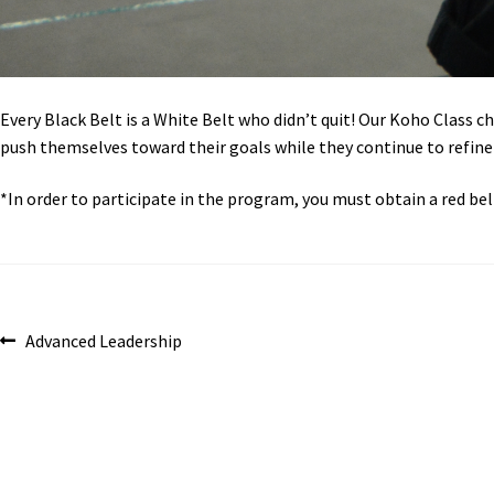
Every Black Belt is a White Belt who didn’t quit! Our Koho Class ch
push themselves toward their goals while they continue to refine th
*In order to participate in the program, you must obtain a red belt
Post
Previous
Advanced Leadership
post:
navigation