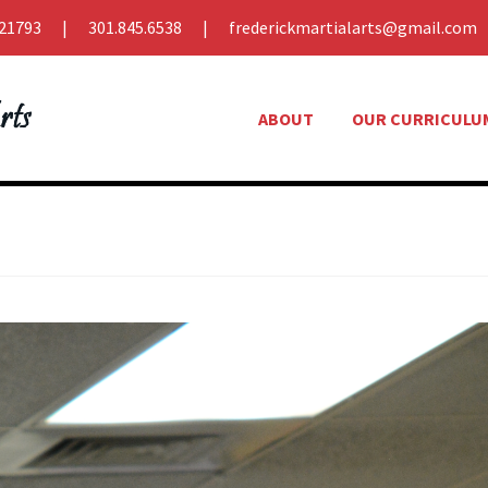
21793
301.845.6538
frederickmartialarts@gmail.com
ABOUT
OUR CURRICULU