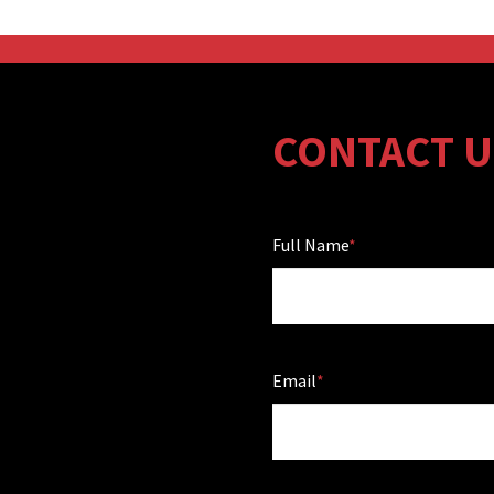
CONTACT U
Full Name
Email